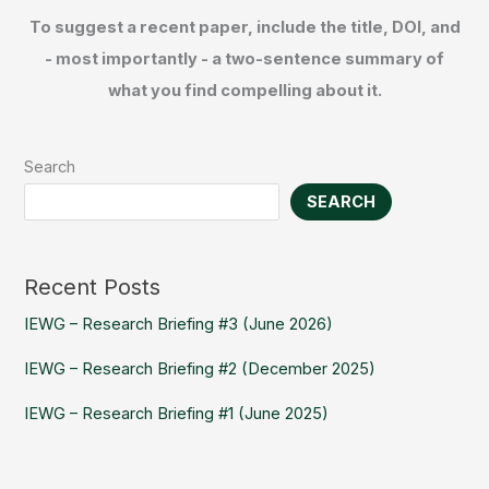
To suggest a recent paper, include the title, DOI, and
- most importantly - a two-sentence summary of
what you find compelling about it.
Search
SEARCH
Recent Posts
IEWG – Research Briefing #3 (June 2026)
IEWG – Research Briefing #2 (December 2025)
IEWG – Research Briefing #1 (June 2025)