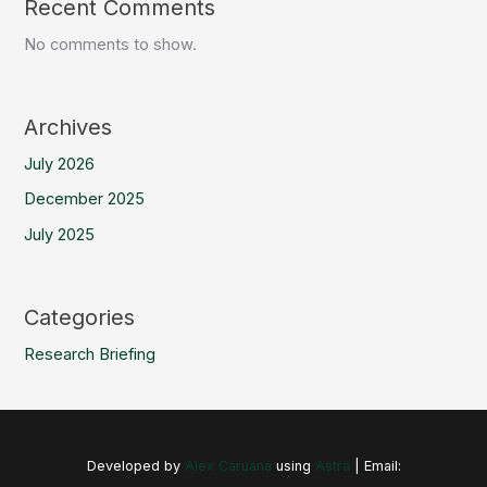
Recent Comments
No comments to show.
Archives
July 2026
December 2025
July 2025
Categories
Research Briefing
Developed by
Alex Caruana
using
Astra
| Email: