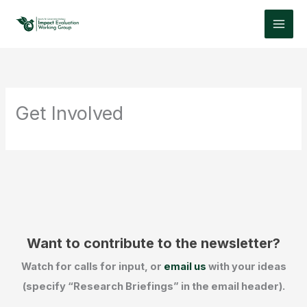
Skip
to
content
Get Involved
Want to contribute to the newsletter?
Watch for calls for input, or
email us
with your ideas
(specify “Research Briefings” in the email header).